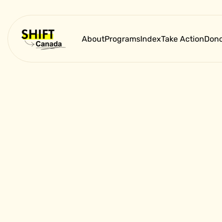
About
Programs
Index
Take Action
Dono